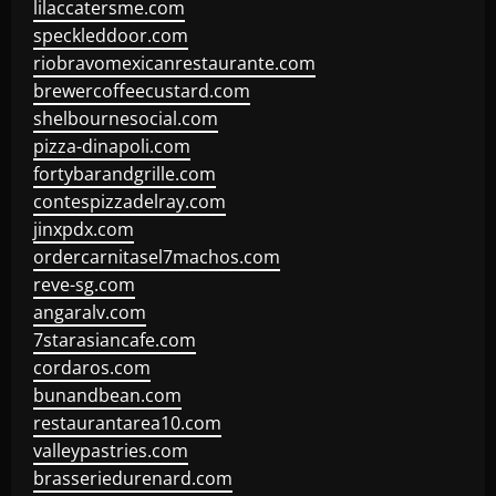
lilaccatersme.com
speckleddoor.com
riobravomexicanrestaurante.com
brewercoffeecustard.com
shelbournesocial.com
pizza-dinapoli.com
fortybarandgrille.com
contespizzadelray.com
jinxpdx.com
ordercarnitasel7machos.com
reve-sg.com
angaralv.com
7starasiancafe.com
cordaros.com
bunandbean.com
restaurantarea10.com
valleypastries.com
brasseriedurenard.com