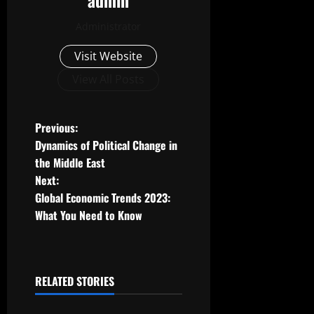
admin
Administrator
Visit Website
View All Posts
P
Previous:
Dynamics of Political Change in
o
the Middle East
Next:
s
Global Economic Trends 2023:
t
What You Need to Know
n
a
RELATED STORIES
Uncategorized
v