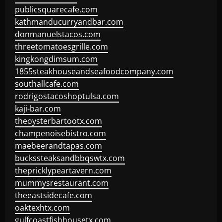
publicsquarecafe.com
kathmanducurryandbar.com
donmanuelstacos.com
threetomatoesgrille.com
kingkongdimsum.com
1855steakhouseandseafoodcompany.com
southallcafe.com
rodrigostacoshoptulsa.com
kaji-bar.com
theoysterbartootx.com
champenoisebistro.com
maebeerandtapas.com
buckssteaksandbbqswtx.com
thepricklypeartavern.com
mummysrestaurant.com
theeastsidecafe.com
oaktexhtx.com
gulfcoastfishhousetx.com