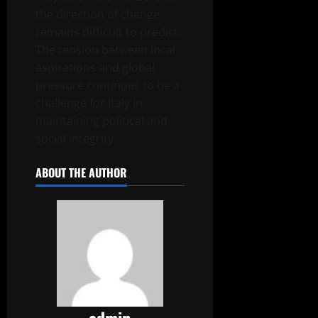
the direction of change
remains difficult to predict.
The tension between local
aspirations and global
pressure continues to be a
challenge for Italy in
maintaining political and
social integrity.
ABOUT THE AUTHOR