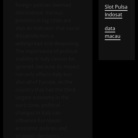
foreign policies deemed
Slot Pulsa
detrimental. Various
Indosat
protests in big cities are
also an indicator that social
data
dissatisfaction is
macau
widespread and deepening.
The importance of political
stability in Italy cannot be
ignored, because its impact
not only affects Italy but
also all of Europe. As the
country that has the third
largest economy in the
euro zone, political
changes in Italy can
influence European
economic policies and
strategic decisions.