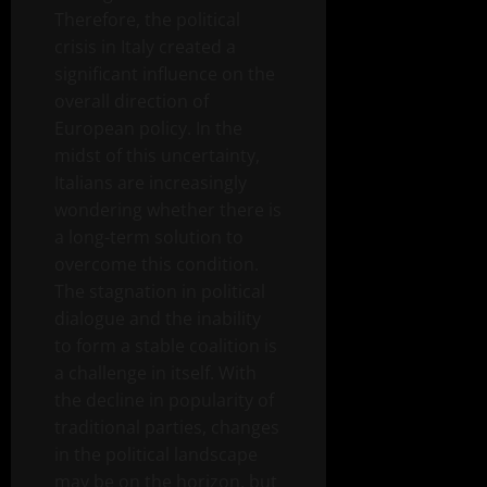
Therefore, the political
crisis in Italy created a
significant influence on the
overall direction of
European policy. In the
midst of this uncertainty,
Italians are increasingly
wondering whether there is
a long-term solution to
overcome this condition.
The stagnation in political
dialogue and the inability
to form a stable coalition is
a challenge in itself. With
the decline in popularity of
traditional parties, changes
in the political landscape
may be on the horizon, but