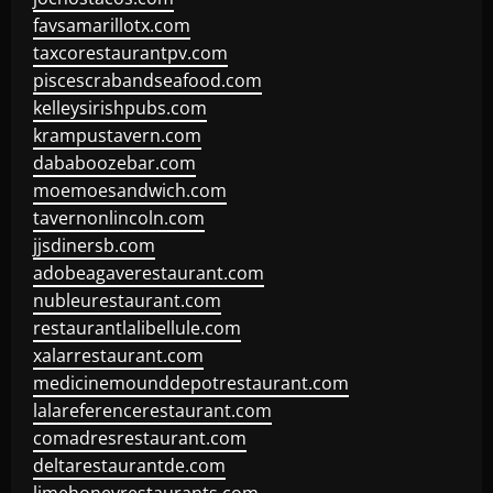
favsamarillotx.com
taxcorestaurantpv.com
piscescrabandseafood.com
kelleysirishpubs.com
krampustavern.com
dababoozebar.com
moemoesandwich.com
tavernonlincoln.com
jjsdinersb.com
adobeagaverestaurant.com
nubleurestaurant.com
restaurantlalibellule.com
xalarrestaurant.com
medicinemounddepotrestaurant.com
lalareferencerestaurant.com
comadresrestaurant.com
deltarestaurantde.com