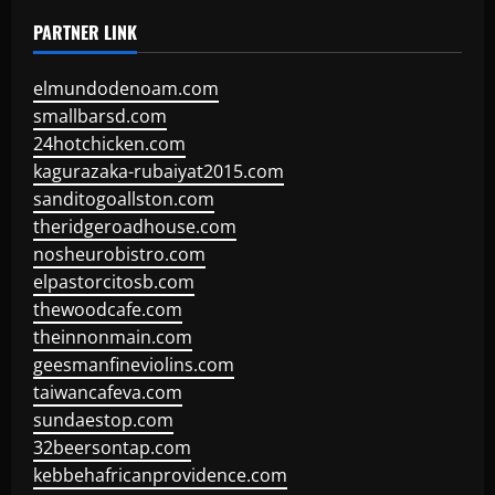
PARTNER LINK
elmundodenoam.com
smallbarsd.com
24hotchicken.com
kagurazaka-rubaiyat2015.com
sanditogoallston.com
theridgeroadhouse.com
nosheurobistro.com
elpastorcitosb.com
thewoodcafe.com
theinnonmain.com
geesmanfineviolins.com
taiwancafeva.com
sundaestop.com
32beersontap.com
kebbehafricanprovidence.com