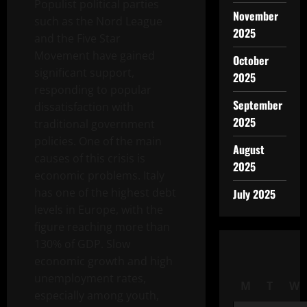
Populist political parties
November
such as the Nord League
2025
and the Five Star
Movement have gained
October
significant support,
2025
responding to popular
September
dissatisfaction with
2025
traditional government
policies. One of the main
August
causes of this crisis is
2025
economic problems. Italy
has one of the highest debt
July 2025
levels in Europe, with the
figure reaching more than
130% of GDP. Slow
economic growth and high
unemployment rates,
M
T
W
especially among youth,