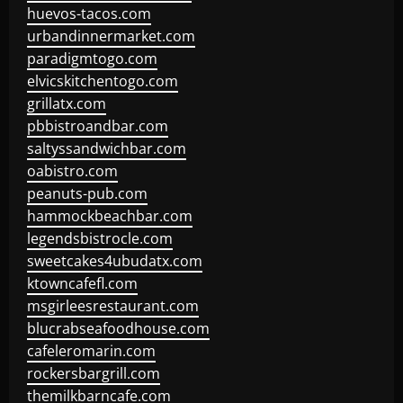
huevos-tacos.com
urbandinnermarket.com
paradigmtogo.com
elvicskitchentogo.com
grillatx.com
pbbistroandbar.com
saltyssandwichbar.com
oabistro.com
peanuts-pub.com
hammockbeachbar.com
legendsbistrocle.com
sweetcakes4ubudatx.com
ktowncafefl.com
msgirleesrestaurant.com
blucrabseafoodhouse.com
cafeleromarin.com
rockersbargrill.com
themilkbarncafe.com