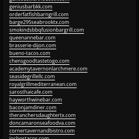
geniusbarbkk.com
orderfatfishbarngrill.com
barge295seabrooktx.com
smokindsbbqfusionbargrill.com
queenannebar.com
brasserie-dijon.com
bueno-tacos.com
chensgoodtastetogo.com
academytavernonlarchmere.com
seasidegrillellc.com
royalgrillmediterranean.com
sarosthaicafe.com
hayworthwinebar.com
baconjamdiner.com
theranchersdaughtertx.com
doncamaronseafoodva.com
cornertavernandbistro.com
jochostacos.com