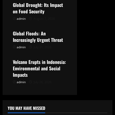
Global Drought: Its Impact
i
on Food Security
g
admin
August 7, 2026
Uncategorized
a
Global Floods: An
t
Increasingly Urgent Threat
admin
July 31, 2026
Uncategorized
i
o
Volcano Erupts in Indonesia:
Environmental and Social
n
Impacts
admin
July 26, 2026
YOU MAY HAVE MISSED
Uncategorized