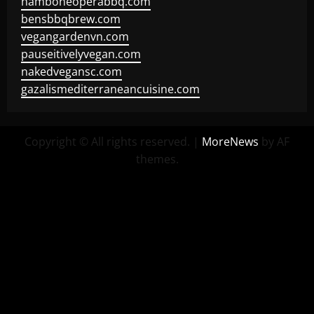
hamboneoperabbq.com
bensbbqbrew.com
vegangardenvn.com
pauseitivelyvegan.com
nakedvegansc.com
gazalismediterraneancuisine.com
Copyright © All rights reserved.
|
MoreNews
by AF
themes.