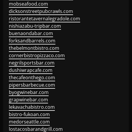
mobseafood.com
dicksonstreetpubcrawls.com
ristorantetavernalegradole.com
nishiazabu-tripbar.com
buenaondabar.com
forksandbarrels.com
thebelmontbistro.com
cornerbistropizzaco.com
negrilsportsbar.com
dushiwrapcafe.com
thecafeonthego.com
pipersbarbecue.com
byogwinebar.com
grapwinebar.com
lekavachabistro.com
bistro-fukoan.com
medorseattle.com
lostacosbarandgrill.com