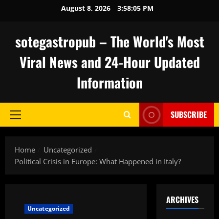
Skip
August 8, 2026
3:58:06 PM
to
content
sotegastropub – The World's Most
Viral News and 24-Hour Updated
Information
SUBSCRIBE
Primary
Menu
Home
Uncategorized
Political Crisis in Europe: What Happened in Italy?
ARCHIVES
Uncategorized