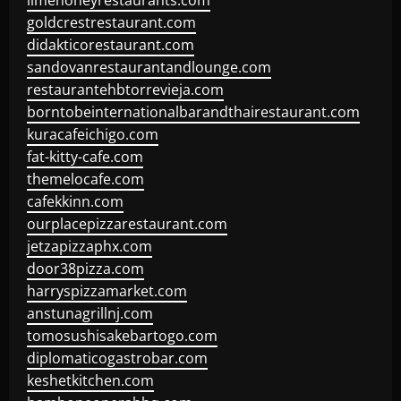
limehoneyrestaurants.com
goldcrestrestaurant.com
didakticorestaurant.com
sandovanrestaurantandlounge.com
restaurantehbtorrevieja.com
borntobeinternationalbarandthairestaurant.com
kuracafeichigo.com
fat-kitty-cafe.com
themelocafe.com
cafekkinn.com
ourplacepizzarestaurant.com
jetzapizzaphx.com
door38pizza.com
harryspizzamarket.com
anstunagrillnj.com
tomosushisakebartogo.com
diplomaticogastrobar.com
keshetkitchen.com