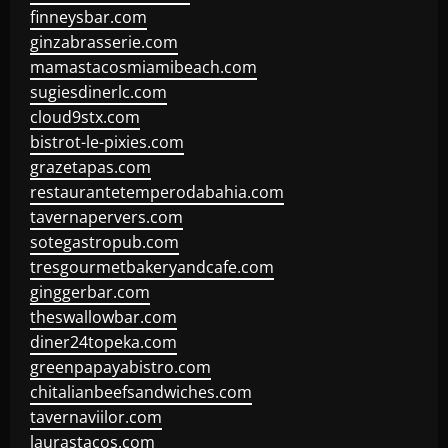
finneysbar.com
ginzabrasserie.com
mamastacosmiamibeach.com
sugiesdinerlc.com
cloud9stx.com
bistrot-le-pixies.com
grazetapas.com
restaurantetemperodabahia.com
tavernapervers.com
sotegastropub.com
tresgourmetbakeryandcafe.com
ginggerbar.com
theswallowbar.com
diner24topeka.com
greenpapayabistro.com
chitalianbeefsandwiches.com
tavernaviilor.com
laurastacos.com