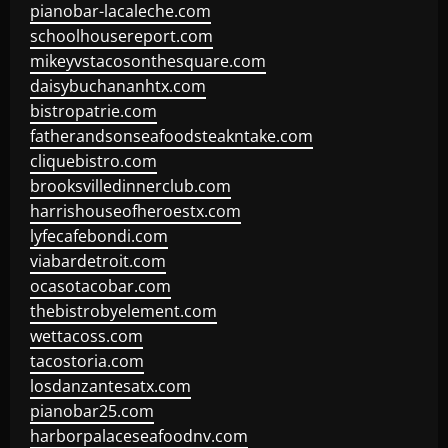
pianobar-lacaleche.com
schoolhousereport.com
mikeyvstacosonthesquare.com
daisybuchananhtx.com
bistropatrie.com
fatherandsonseafoodsteakntake.com
cliquebistro.com
brooksvilledinnerclub.com
harrishouseofheroestx.com
lyfecafebondi.com
viabardetroit.com
ocasotacobar.com
thebistrobyelement.com
wettacoss.com
tacostoria.com
losdanzantesatx.com
pianobar25.com
harborpalaceseafoodnv.com