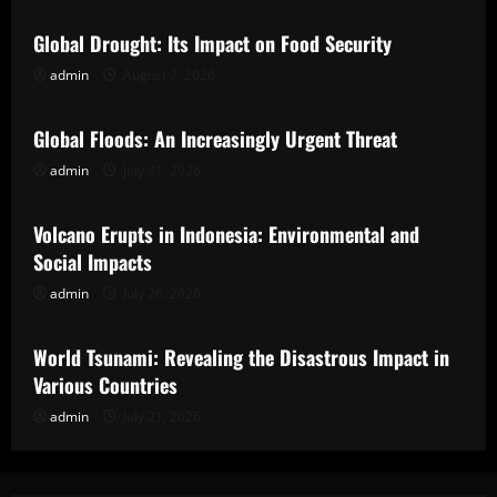
Global Drought: Its Impact on Food Security
admin
August 7, 2026
Uncategorized
Global Floods: An Increasingly Urgent Threat
admin
July 31, 2026
Uncategorized
Volcano Erupts in Indonesia: Environmental and
Social Impacts
admin
July 26, 2026
Uncategorized
World Tsunami: Revealing the Disastrous Impact in
Various Countries
admin
July 21, 2026