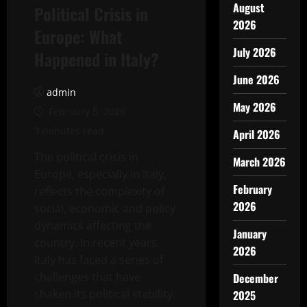
August
Political Crisis in
2026
Europe: What
July 2026
Happened in Italy?
June 2026
admin
May 2026
February 5, 2026
3 minutes read
April 2026
The political crisis in
March 2026
Europe, especially in Italy,
February
reflects the complexity of
2026
social, economic and policy
dynamics affecting the
January
country. In recent years,
2026
Italy has faced a series of
challenges that have
December
shaken its political stability.
2025