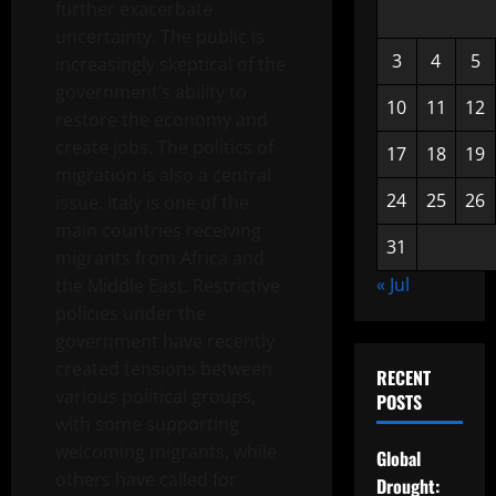
further exacerbate
uncertainty. The public is
3
4
5
increasingly skeptical of the
government’s ability to
10
11
12
restore the economy and
create jobs. The politics of
17
18
19
migration is also a central
24
25
26
issue. Italy is one of the
main countries receiving
31
migrants from Africa and
« Jul
the Middle East. Restrictive
policies under the
government have recently
created tensions between
RECENT
various political groups,
POSTS
with some supporting
welcoming migrants, while
Global
others have called for
Drought: