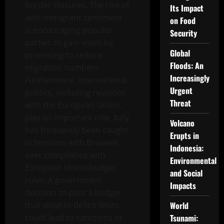
border closures. The rise of
Its Impact
anti-immigrant sentiment
on Food
is encouraging populist
Security
parties to gain votes by
Global
promising to reduce
Floods: An
migration numbers.
Increasingly
Furthermore, international
Urgent
politics, including relations
Threat
with the European Union,
play an important role. Italy
Volcano
has frequently been caught
Erupts in
in tensions with Brussels
Indonesia:
over compliance with
Environmental
European Union budget
and Social
rules. A government
Impacts
decision to pass a budget
that violates deficit limits
World
could lead to sanctions or
Tsunami: