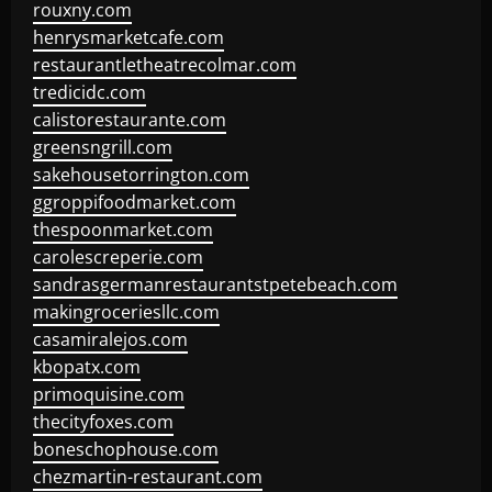
rouxny.com
henrysmarketcafe.com
restaurantletheatrecolmar.com
tredicidc.com
calistorestaurante.com
greensngrill.com
sakehousetorrington.com
ggroppifoodmarket.com
thespoonmarket.com
carolescreperie.com
sandrasgermanrestaurantstpetebeach.com
makingroceriesllc.com
casamiralejos.com
kbopatx.com
primoquisine.com
thecityfoxes.com
boneschophouse.com
chezmartin-restaurant.com