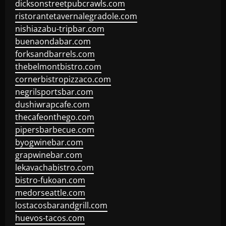
dicksonstreetpubcrawls.com
ristorantetavernalegradole.com
nishiazabu-tripbar.com
buenaondabar.com
forksandbarrels.com
thebelmontbistro.com
cornerbistropizzaco.com
negrilsportsbar.com
dushiwrapcafe.com
thecafeonthego.com
pipersbarbecue.com
byogwinebar.com
grapwinebar.com
lekavachabistro.com
bistro-fukoan.com
medorseattle.com
lostacosbarandgrill.com
huevos-tacos.com