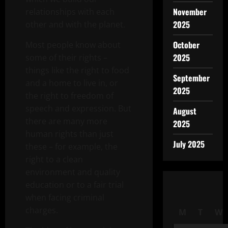
November
relationships with each
2025
other and with the planet.
October
Most people know about
2025
some of their rights –
things like the right to food
September
and a home to live in, or
2025
the right to freedom of
speech and expression. But
August
there are many more
2025
human rights than just
July 2025
these – for example, the
right to a clean
environment and quality
education or to a fair trial
when facing criminal
charges.
M
T
W