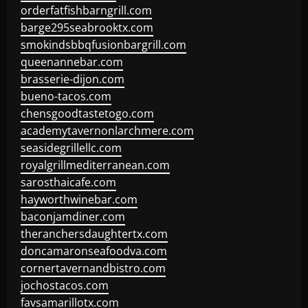
orderfatfishbarngrill.com
barge295seabrooktx.com
smokindsbbqfusionbargrill.com
queenannebar.com
brasserie-dijon.com
bueno-tacos.com
chensgoodtastetogo.com
academytavernonlarchmere.com
seasidegrillellc.com
royalgrillmediterranean.com
sarosthaicafe.com
hayworthwinebar.com
baconjamdiner.com
theranchersdaughtertx.com
doncamaronseafoodva.com
cornertavernandbistro.com
jochostacos.com
favsamarillotx.com