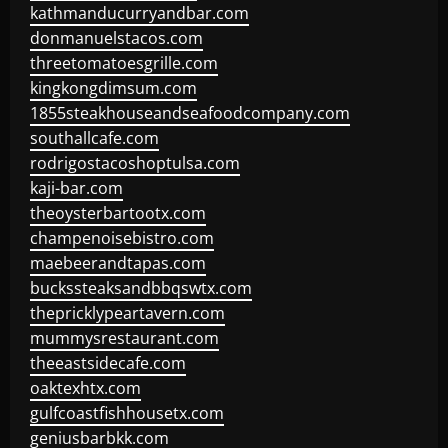
kathmanducurryandbar.com
donmanuelstacos.com
threetomatoesgrille.com
kingkongdimsum.com
1855steakhouseandseafoodcompany.com
southallcafe.com
rodrigostacoshoptulsa.com
kaji-bar.com
theoysterbartootx.com
champenoisebistro.com
maebeerandtapas.com
buckssteaksandbbqswtx.com
thepricklypeartavern.com
mummysrestaurant.com
theeastsidecafe.com
oaktexhtx.com
gulfcoastfishhousetx.com
geniusbarbkk.com