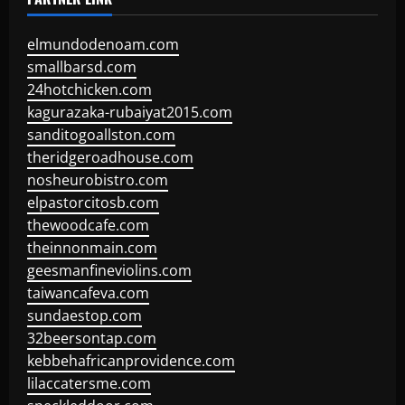
elmundodenoam.com
smallbarsd.com
24hotchicken.com
kagurazaka-rubaiyat2015.com
sanditogoallston.com
theridgeroadhouse.com
nosheurobistro.com
elpastorcitosb.com
thewoodcafe.com
theinnonmain.com
geesmanfineviolins.com
taiwancafeva.com
sundaestop.com
32beersontap.com
kebbehafricanprovidence.com
lilaccatersme.com