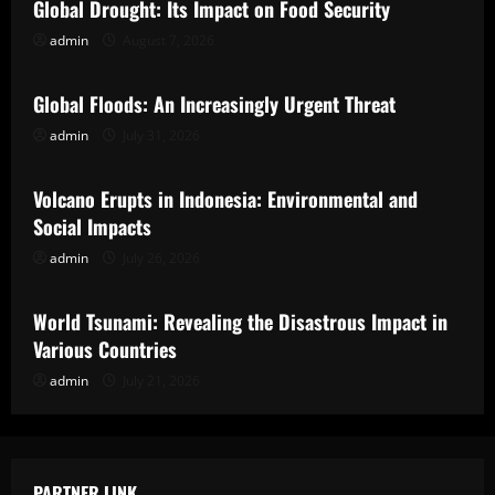
Global Drought: Its Impact on Food Security
admin
August 7, 2026
Uncategorized
Global Floods: An Increasingly Urgent Threat
admin
July 31, 2026
Uncategorized
Volcano Erupts in Indonesia: Environmental and
Social Impacts
admin
July 26, 2026
Uncategorized
World Tsunami: Revealing the Disastrous Impact in
Various Countries
admin
July 21, 2026
PARTNER LINK