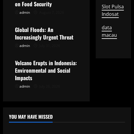
i
on Food Security
Slot Pulsa
g
admin
August 7, 2026
Indosat
Uncategorized
a
data
Global Floods: An
macau
t
Increasingly Urgent Threat
admin
July 31, 2026
Uncategorized
i
o
Volcano Erupts in Indonesia:
Environmental and Social
n
Impacts
admin
July 26, 2026
YOU MAY HAVE MISSED
Uncategorized