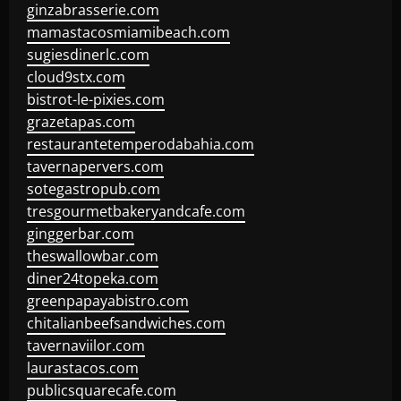
ginzabrasserie.com
mamastacosmiamibeach.com
sugiesdinerlc.com
cloud9stx.com
bistrot-le-pixies.com
grazetapas.com
restaurantetemperodabahia.com
tavernapervers.com
sotegastropub.com
tresgourmetbakeryandcafe.com
ginggerbar.com
theswallowbar.com
diner24topeka.com
greenpapayabistro.com
chitalianbeefsandwiches.com
tavernaviilor.com
laurastacos.com
publicsquarecafe.com