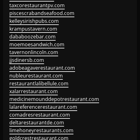
taxcorestaurantpv.com
piscescrabandseafood.com
kelleysirishpubs.com
krampustavern.com
dababoozebar.com
moemoesandwich.com
tavernonlincoln.com
jjsdinersb.com
adobeagaverestaurant.com
nubleurestaurant.com
restaurantlalibellule.com
xalarrestaurant.com
medicinemounddepotrestaurant.com
lalareferencerestaurant.com
comadresrestaurant.com
deltarestaurantde.com
limehoneyrestaurants.com
goldcrestrestaurant.com