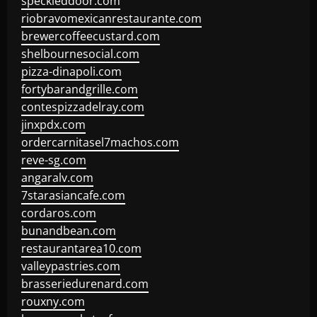
speckleddoor.com
riobravomexicanrestaurante.com
brewercoffeecustard.com
shelbournesocial.com
pizza-dinapoli.com
fortybarandgrille.com
contespizzadelray.com
jinxpdx.com
ordercarnitasel7machos.com
reve-sg.com
angaralv.com
7starasiancafe.com
cordaros.com
bunandbean.com
restaurantarea10.com
valleypastries.com
brasseriedurenard.com
rouxny.com