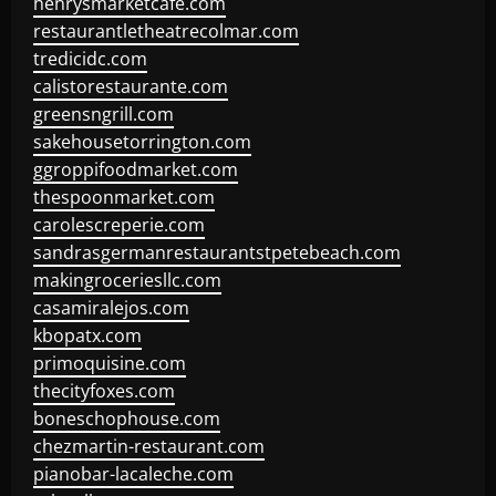
henrysmarketcafe.com
restaurantletheatrecolmar.com
tredicidc.com
calistorestaurante.com
greensngrill.com
sakehousetorrington.com
ggroppifoodmarket.com
thespoonmarket.com
carolescreperie.com
sandrasgermanrestaurantstpetebeach.com
makingroceriesllc.com
casamiralejos.com
kbopatx.com
primoquisine.com
thecityfoxes.com
boneschophouse.com
chezmartin-restaurant.com
pianobar-lacaleche.com