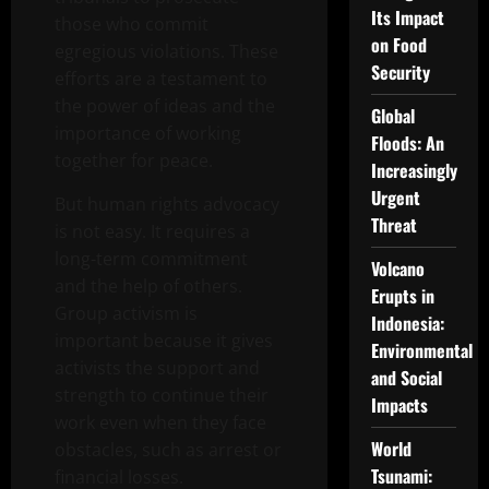
Its Impact
those who commit
on Food
egregious violations. These
Security
efforts are a testament to
the power of ideas and the
Global
importance of working
Floods: An
together for peace.
Increasingly
Urgent
But human rights advocacy
Threat
is not easy. It requires a
long-term commitment
Volcano
and the help of others.
Erupts in
Group activism is
Indonesia:
important because it gives
Environmental
activists the support and
and Social
strength to continue their
Impacts
work even when they face
World
obstacles, such as arrest or
Tsunami:
financial losses.