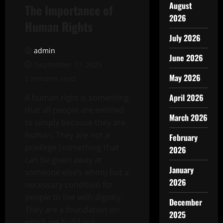
August
The Importance of
2026
Human Rights
July 2026
admin
June 2026
September 17, 2025
May 2026
2 minutes read
April 2026
A human right is something
that all people are entitled
March 2026
to simply because they are
human. They are not a
February
privilege (something that
2026
can be given away at
January
someone else’s whim) but a
2026
necessary condition for
people to live with dignity.
December
They are a foundation on
2025
which we build our