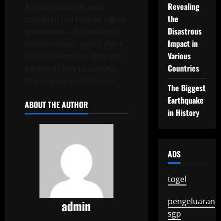
Revealing
Accountability is also
the
crucial to the human rights
Disastrous
movement – if those who
Impact in
violate human rights don’t
Various
fear punishment, they will
Countries
be more likely to commit
them again in the future.
The Biggest
Earthquake
ABOUT THE AUTHOR
in History
ADS
togel
pengeluaran
admin
sgp