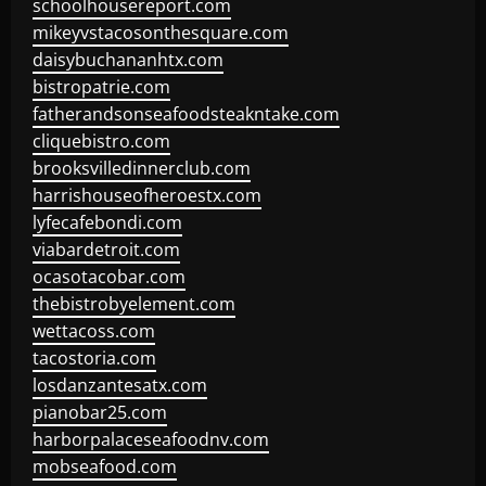
schoolhousereport.com
mikeyvstacosonthesquare.com
daisybuchananhtx.com
bistropatrie.com
fatherandsonseafoodsteakntake.com
cliquebistro.com
brooksvilledinnerclub.com
harrishouseofheroestx.com
lyfecafebondi.com
viabardetroit.com
ocasotacobar.com
thebistrobyelement.com
wettacoss.com
tacostoria.com
losdanzantesatx.com
pianobar25.com
harborpalaceseafoodnv.com
mobseafood.com