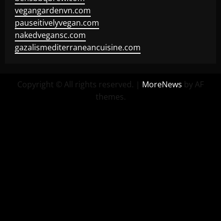
vegangardenvn.com
pauseitivelyvegan.com
nakedvegansc.com
gazalismediterraneancuisine.com
Copyright © All rights reserved.
|
MoreNews
by AF
themes.