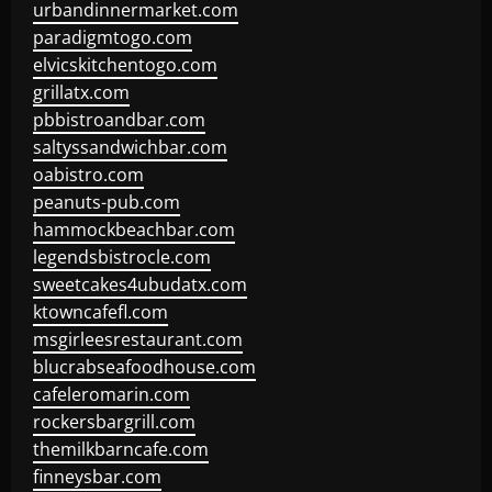
urbandinnermarket.com
paradigmtogo.com
elvicskitchentogo.com
grillatx.com
pbbistroandbar.com
saltyssandwichbar.com
oabistro.com
peanuts-pub.com
hammockbeachbar.com
legendsbistrocle.com
sweetcakes4ubudatx.com
ktowncafefl.com
msgirleesrestaurant.com
blucrabseafoodhouse.com
cafeleromarin.com
rockersbargrill.com
themilkbarncafe.com
finneysbar.com