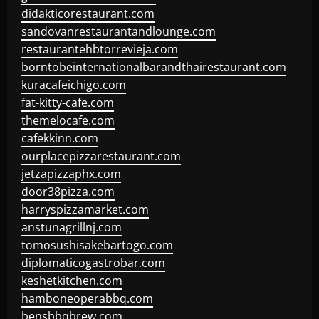
didakticorestaurant.com
sandovanrestaurantandlounge.com
restaurantehbtorrevieja.com
borntobeinternationalbarandthairestaurant.com
kuracafeichigo.com
fat-kitty-cafe.com
themelocafe.com
cafekkinn.com
ourplacepizzarestaurant.com
jetzapizzaphx.com
door38pizza.com
harryspizzamarket.com
anstunagrillnj.com
tomosushisakebartogo.com
diplomaticogastrobar.com
keshetkitchen.com
hamboneoperabbq.com
bensbbqbrew.com