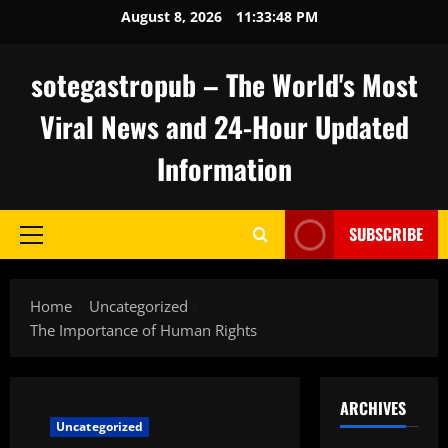
Skip
August 8, 2026
11:33:49 PM
to
content
sotegastropub – The World's Most
Viral News and 24-Hour Updated
Information
SUBSCRIBE
Primary
Menu
Home
Uncategorized
The Importance of Human Rights
ARCHIVES
Uncategorized