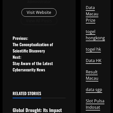
Administrator
Data
Visit Website
Macau
Prize
View All Posts
togel
P
Previous:
hongkong
The Conceptualization of
o
togel hk
Scientific Discovery
Next:
s
Data HK
Stay Aware of the Latest
t
Cybersecurity News
Result
Macau
n
data sgp
a
RELATED STORIES
Uncategorized
v
Slot Pulsa
Indosat
Global Drought: Its Impact