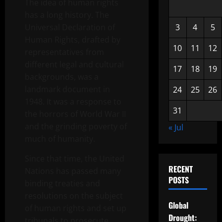
The idea of human rights
has a long history. The
Universal Declaration of
3
4
5
Human Rights, drafted by
10
11
12
representatives from
different legal and cultural
17
18
19
backgrounds, was a
landmark document in
24
25
26
1948. It was a response to
31
the horrors of World War II
and the grinding poverty of
« Jul
much of humanity.
Since that time, the United
RECENT
Nations has passed many
POSTS
binding treaties and
resolutions on the subject
Global
of human rights and set up
Drought:
tribunals to prosecute