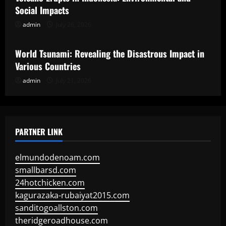
Social Impacts
admin
July 26, 2026
Uncategorized
World Tsunami: Revealing the Disastrous Impact in
Various Countries
admin
July 21, 2026
PARTNER LINK
elmundodenoam.com
smallbarsd.com
24hotchicken.com
kagurazaka-rubaiyat2015.com
sanditogoallston.com
theridgeroadhouse.com