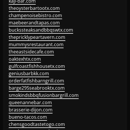
kaji-bar.com
theoysterbartootx.com
champenoisebistro.com
maebeerandtapas.com
buckssteaksandbbqswtx.com
thepricklypeartavern.com
mummysrestaurant.com
theeastsidecafe.com
oaktexhtx.com
gulfcoastfishhousetx.com
geniusbarbkk.com
orderfatfishbarngrill.com
barge295seabrooktx.com
smokindsbbqfusionbargrill.com
queenannebar.com
brasserie-dijon.com
bueno-tacos.com
chensgoodtastetogo.com