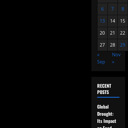
6
7
8
13
14
15
20
21
22
27
28
29
«
Nov
Sep
»
RECENT
POSTS
Global
Drought:
Its Impact