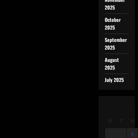
2025
October
2025
September
2025
August
2025
July 2025
M
T
W
1