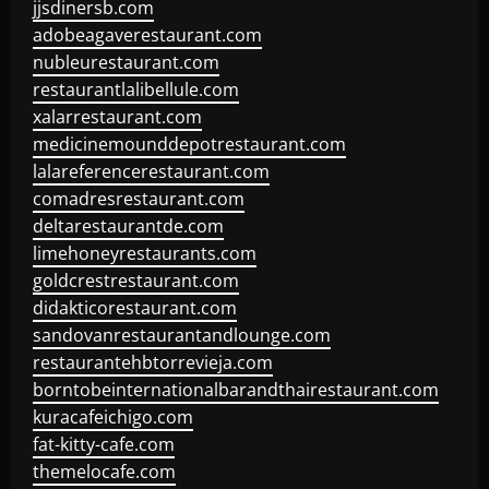
jjsdinersb.com
adobeagaverestaurant.com
nubleurestaurant.com
restaurantlalibellule.com
xalarrestaurant.com
medicinemounddepotrestaurant.com
lalareferencerestaurant.com
comadresrestaurant.com
deltarestaurantde.com
limehoneyrestaurants.com
goldcrestrestaurant.com
didakticorestaurant.com
sandovanrestaurantandlounge.com
restaurantehbtorrevieja.com
borntobeinternationalbarandthairestaurant.com
kuracafeichigo.com
fat-kitty-cafe.com
themelocafe.com