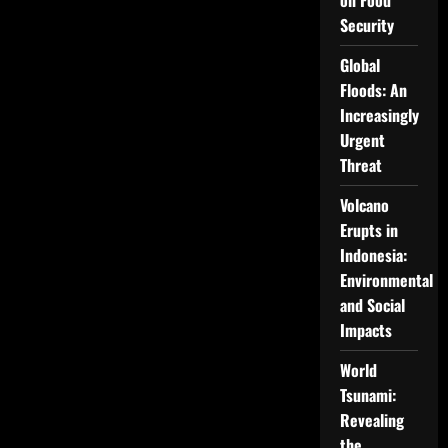
on Food
Security
Global
Floods: An
Increasingly
Urgent
Threat
Volcano
Erupts in
Indonesia:
Environmental
and Social
Impacts
World
Tsunami:
Revealing
the