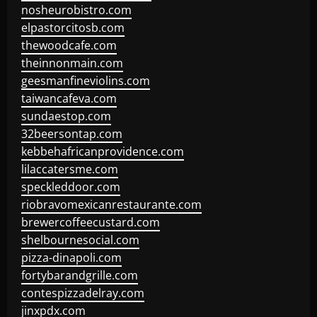
nosheurobistro.com
elpastorcitosb.com
thewoodcafe.com
theinnonmain.com
geesmanfineviolins.com
taiwancafeva.com
sundaestop.com
32beersontap.com
kebbehafricanprovidence.com
lilaccatersme.com
speckleddoor.com
riobravomexicanrestaurante.com
brewercoffeecustard.com
shelbournesocial.com
pizza-dinapoli.com
fortybarandgrille.com
contespizzadelray.com
jinxpdx.com