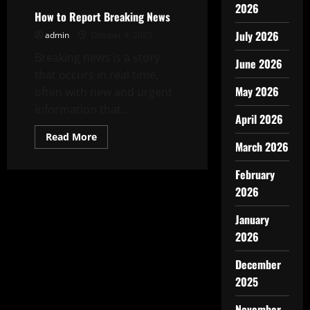
2026
How to Report Breaking News
July 2026
admin
October 9, 2025
Breaking news is a story
June 2026
that occurs in real time,
May 2026
often with new and urgent
information that...
April 2026
Read
Read More
March 2026
more
about
How
February
to
Report
2026
Breaking
News
January
2026
December
2025
November