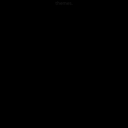
themes.