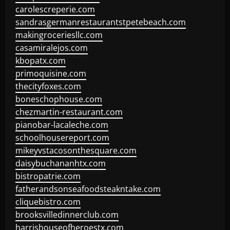
carolescreperie.com
sandrasgermanrestaurantstpetebeach.com
makingroceriesllc.com
casamiralejos.com
kbopatx.com
primoquisine.com
thecityfoxes.com
boneschophouse.com
chezmartin-restaurant.com
pianobar-lacaleche.com
schoolhousereport.com
mikeyvstacosonthesquare.com
daisybuchananhtx.com
bistropatrie.com
fatherandsonseafoodsteakntake.com
cliquebistro.com
brooksvilledinnerclub.com
harrishouseofheroestx.com