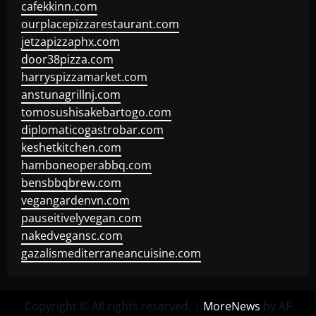
cafekkinn.com
ourplacepizzarestaurant.com
jetzapizzaphx.com
door38pizza.com
harryspizzamarket.com
anstunagrillnj.com
tomosushisakebartogo.com
diplomaticogastrobar.com
keshetkitchen.com
hamboneoperabbq.com
bensbbqbrew.com
vegangardenvn.com
pauseitivelyvegan.com
nakedvegansc.com
gazalismediterraneancuisine.com
Copyright © All rights reserved.
|
MoreNews
by AF