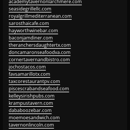
academytavernonlarchmere.com
seasidegrillellc.com
royalgrillmediterranean.com
sarosthaicafe.com
hayworthwinebar.com
baconjamdiner.com
theranchersdaughtertx.com
doncamaronseafoodva.com
cornertavernandbistro.com
jochostacos.com
favsamarillotx.com
taxcorestaurantpv.com
piscescrabandseafood.com
kelleysirishpubs.com
krampustavern.com
dababoozebar.com
moemoesandwich.com
tavernonlincoln.com