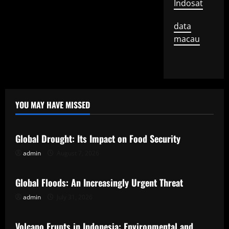
Indosat
data
macau
YOU MAY HAVE MISSED
Uncategorized
Global Drought: Its Impact on Food Security
admin
August 7, 2026
Uncategorized
Global Floods: An Increasingly Urgent Threat
admin
July 31, 2026
Uncategorized
Volcano Erupts in Indonesia: Environmental and