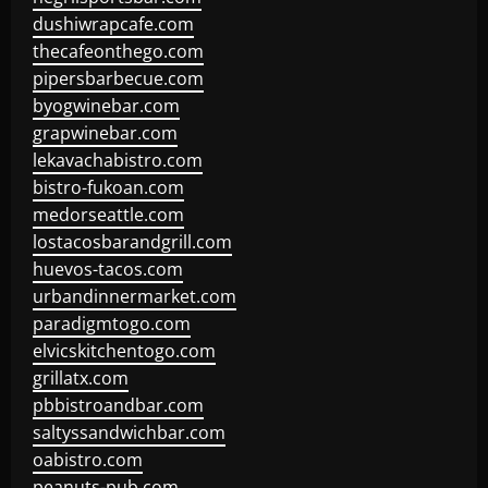
dushiwrapcafe.com
thecafeonthego.com
pipersbarbecue.com
byogwinebar.com
grapwinebar.com
lekavachabistro.com
bistro-fukoan.com
medorseattle.com
lostacosbarandgrill.com
huevos-tacos.com
urbandinnermarket.com
paradigmtogo.com
elvicskitchentogo.com
grillatx.com
pbbistroandbar.com
saltyssandwichbar.com
oabistro.com
peanuts-pub.com