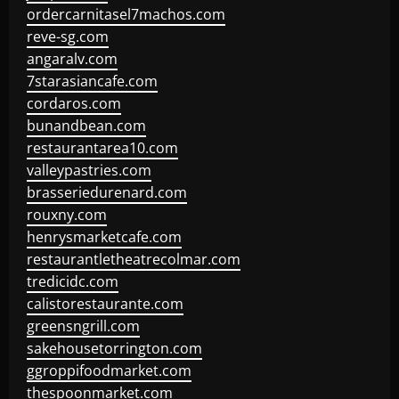
ordercarnitasel7machos.com
reve-sg.com
angaralv.com
7starasiancafe.com
cordaros.com
bunandbean.com
restaurantarea10.com
valleypastries.com
brasseriedurenard.com
rouxny.com
henrysmarketcafe.com
restaurantletheatrecolmar.com
tredicidc.com
calistorestaurante.com
greensngrill.com
sakehousetorrington.com
ggroppifoodmarket.com
thespoonmarket.com