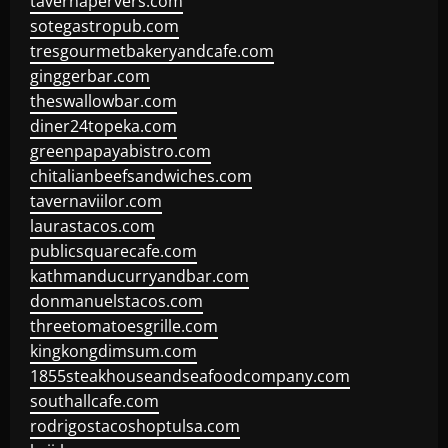
tavernapervers.com
sotegastropub.com
tresgourmetbakeryandcafe.com
ginggerbar.com
theswallowbar.com
diner24topeka.com
greenpapayabistro.com
chitalianbeefsandwiches.com
tavernaviilor.com
laurastacos.com
publicsquarecafe.com
kathmanducurryandbar.com
donmanuelstacos.com
threetomatoesgrille.com
kingkongdimsum.com
1855steakhouseandseafoodcompany.com
southallcafe.com
rodrigostacoshoptulsa.com