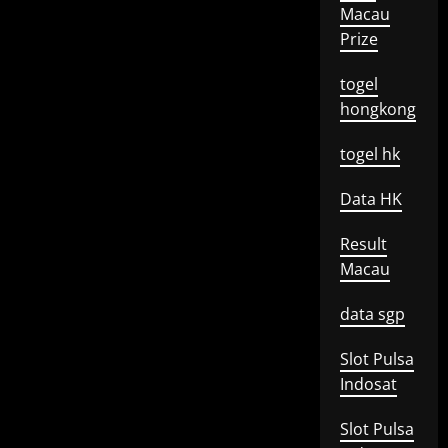
Macau
Prize
togel
hongkong
togel hk
Data HK
Result
Macau
data sgp
Slot Pulsa
Indosat
Slot Pulsa