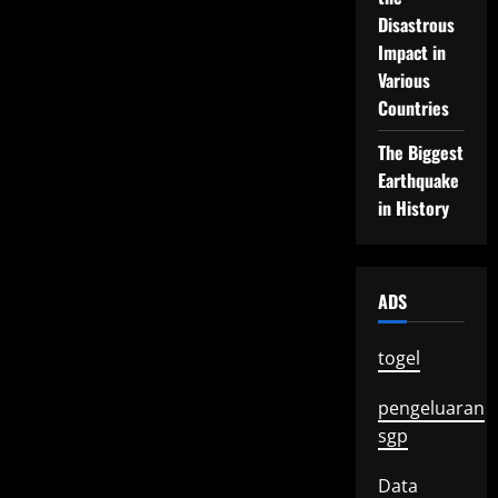
Disastrous
Impact in
Various
Countries
The Biggest
Earthquake
in History
ADS
togel
pengeluaran
sgp
Data