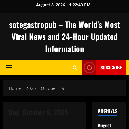
Skip
August 8, 2026
1:22:44 PM
to
content
sotegastropub – The World's Most
Viral News and 24-Hour Updated
Information
SUBSCRIBE
Primary
Menu
Home
2025
October
9
Day:
October 9, 2025
ARCHIVES
Uncategorized
August