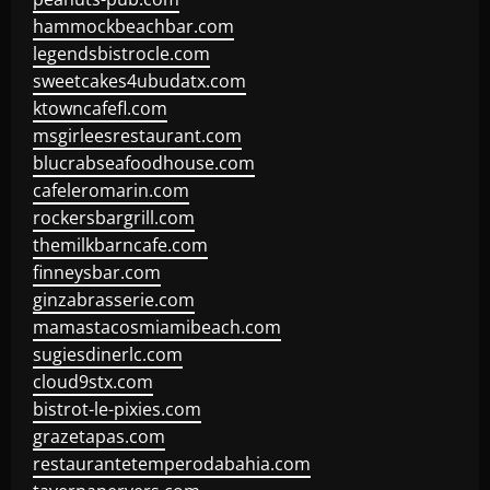
hammockbeachbar.com
legendsbistrocle.com
sweetcakes4ubudatx.com
ktowncafefl.com
msgirleesrestaurant.com
blucrabseafoodhouse.com
cafeleromarin.com
rockersbargrill.com
themilkbarncafe.com
finneysbar.com
ginzabrasserie.com
mamastacosmiamibeach.com
sugiesdinerlc.com
cloud9stx.com
bistrot-le-pixies.com
grazetapas.com
restaurantetemperodabahia.com