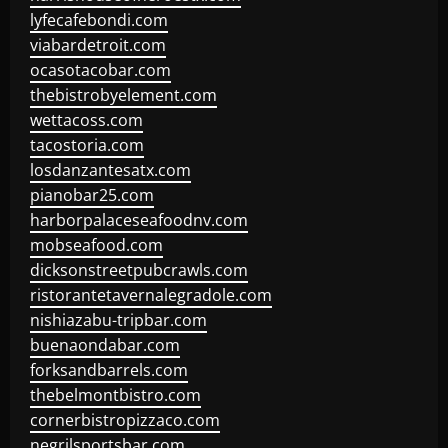
lyfecafebondi.com
viabardetroit.com
ocasotacobar.com
thebistrobyelement.com
wettacoss.com
tacostoria.com
losdanzantesatx.com
pianobar25.com
harborpalaceseafoodnv.com
mobseafood.com
dicksonstreetpubcrawls.com
ristorantetavernalegradole.com
nishiazabu-tripbar.com
buenaondabar.com
forksandbarrels.com
thebelmontbistro.com
cornerbistropizzaco.com
negrilsportsbar.com