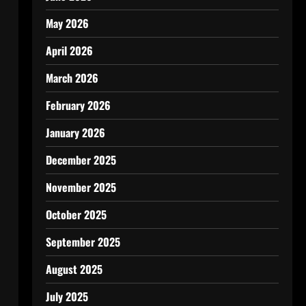
May 2026
April 2026
March 2026
February 2026
January 2026
December 2025
November 2025
October 2025
September 2025
August 2025
July 2025