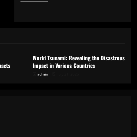
Uncategorized
World Tsunami: Revealing the Disastrous
pacts
Impact in Various Countries
admin
July 21, 2026