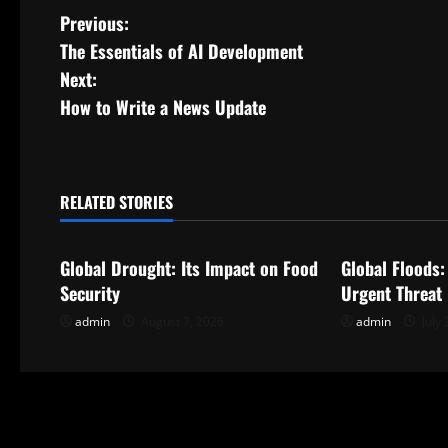
P
Previous:
The Essentials of AI Development
o
Next:
s
How to Write a News Update
t
n
RELATED STORIES
Uncategorized
Uncategorize
a
Global Drought: Its Impact on Food
Global Floods:
v
Security
Urgent Threat
i
admin
August 7, 2026
admin
July 
g
a