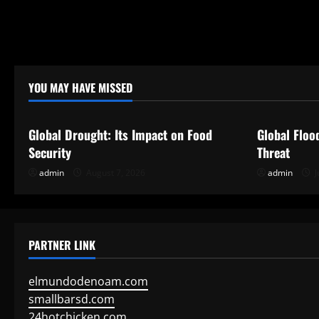
YOU MAY HAVE MISSED
Uncategorized
Uncategor
Global Drought: Its Impact on Food
Global Floo
Security
Threat
admin
August 7, 2026
admin
J
PARTNER LINK
elmundodenoam.com
smallbarsd.com
24hotchicken.com