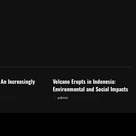
d
Uncategorized
 An Increasingly
Volcano Erupts in Indonesia:
Environmental and Social Impacts
31, 2026
admin
July 26, 2026