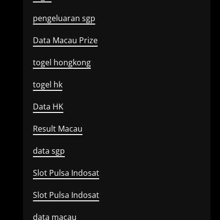
pengeluaran sgp
Data Macau Prize
togel hongkong
togel hk
Data HK
Result Macau
data sgp
Slot Pulsa Indosat
Slot Pulsa Indosat
data macau