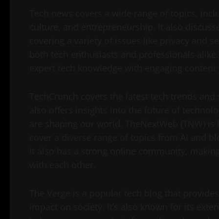
Tech news covers a wide range of topics, inc
culture, and entrepreneurship. It also discuss
covering a variety of issues like privacy and s
both tech enthusiasts and professionals alik
expert tech knowledge with engaging content 
TechCrunch covers the latest tech trends and s
also offers insights into the future of techn
are shaping our world. TheNextWeb (TNW) is k
cover a diverse range of topics from AI and bl
It also has a strong online community, making 
with each other.
The Verge is a popular tech blog that provid
impact on society. It’s also known for its ext