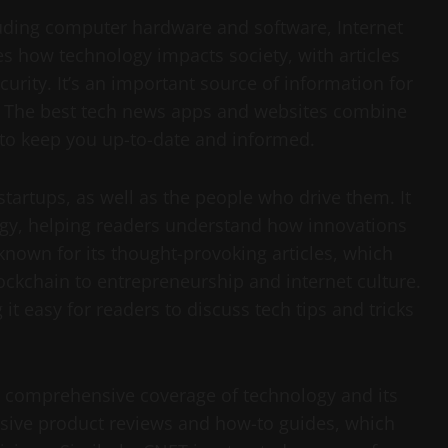
luding computer hardware and software, Internet
es how technology impacts society, with articles
ecurity. It’s an important source of information for
e. The best tech news apps and websites combine
to keep you up-to-date and informed.
tartups, as well as the people who drive them. It
ology, helping readers understand how innovations
nown for its thought-provoking articles, which
ockchain to entrepreneurship and internet culture.
it easy for readers to discuss tech tips and tricks
es comprehensive coverage of technology and its
ensive product reviews and how-to guides, which