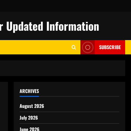
r Updated Information
SUBSCRIBE
ARCHIVES
August 2026
July 2026
June 2026