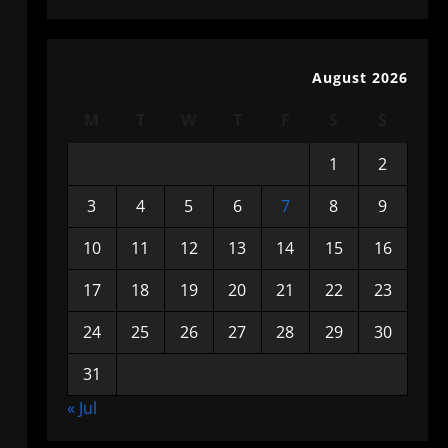
August 2026
M
T
W
T
F
S
S
1
2
3
4
5
6
7
8
9
10
11
12
13
14
15
16
17
18
19
20
21
22
23
24
25
26
27
28
29
30
31
« Jul