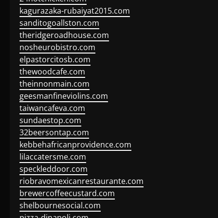
kagurazaka-rubaiyat2015.com
sanditogoallston.com
theridgeroadhouse.com
nosheurobistro.com
elpastorcitosb.com
thewoodcafe.com
theinnonmain.com
geesmanfineviolins.com
taiwancafeva.com
sundaestop.com
32beersontap.com
kebbehafricanprovidence.com
lilaccatersme.com
speckleddoor.com
riobravomexicanrestaurante.com
brewercoffeecustard.com
shelbournesocial.com
pizza-dinapoli.com