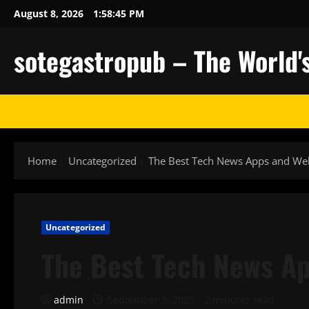
Skip
August 8, 2026
1:58:46 PM
to
content
sotegastropub – The World'
Home
Uncategorized
The Best Tech News Apps and We
Uncategorized
The Best Tech News Ap
admin
September 3, 2025
2 minutes read