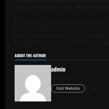
help consumers make informed purchase decisi
consumer technology news, offering product r
The Hustle is a must-read for tech and business
advice and insight into the latest industry tre
specific functional areas, such as marketing, 
for keeping up with tech news without having t
ABOUT THE AUTHOR
admin
Administrator
Visit Website
View All P