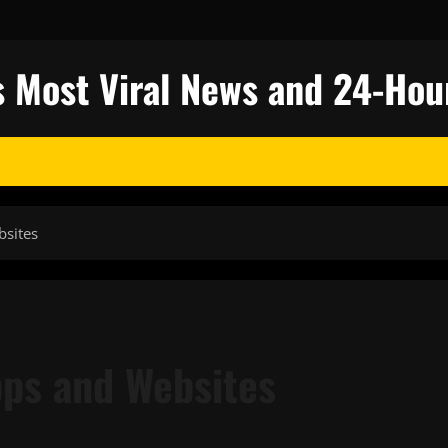
s Most Viral News and 24-Hou
bsites
ps and Websites