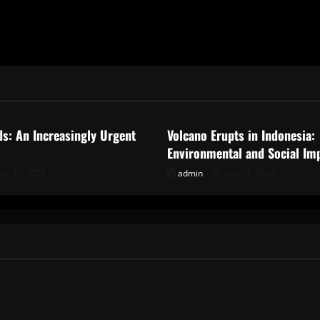
ized
Uncategorized
ds: An Increasingly Urgent
Volcano Erupts in Indonesia:
Environmental and Social Im
uly 31, 2026
admin
July 26, 2026