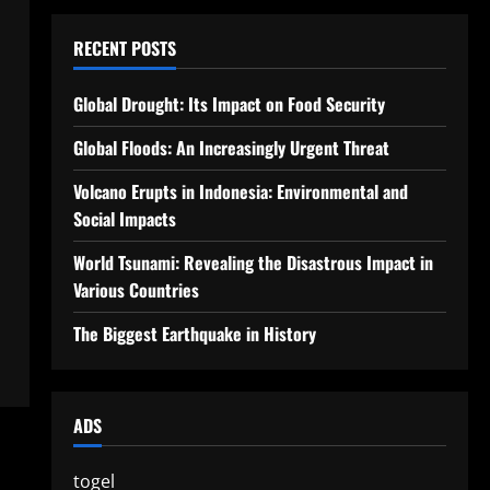
RECENT POSTS
Global Drought: Its Impact on Food Security
Global Floods: An Increasingly Urgent Threat
Volcano Erupts in Indonesia: Environmental and
Social Impacts
World Tsunami: Revealing the Disastrous Impact in
Various Countries
The Biggest Earthquake in History
ADS
togel