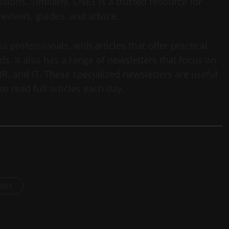
ons. Similarly, CNET is a trusted resource for
eviews, guides, and advice.
 professionals, with articles that offer practical
nds. It also has a range of newsletters that focus on
HR, and IT. These specialized newsletters are useful
o read full articles each day.
osts