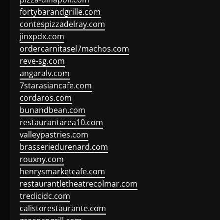
fortybarandgrille.com
contespizzadelray.com
jinxpdx.com
ordercarnitasel7machos.com
reve-sg.com
angaralv.com
7starasiancafe.com
cordaros.com
bunandbean.com
restaurantarea10.com
valleypastries.com
brasseriedurenard.com
rouxny.com
henrysmarketcafe.com
restaurantletheatrecolmar.com
tredicidc.com
calistorestaurante.com